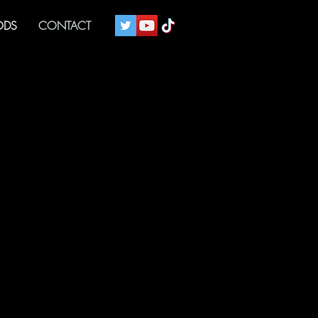
DS
CONTACT