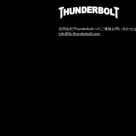
​合同会社Thunderboltへのご連絡お問い合わ
info@llc-thunderbolt.com