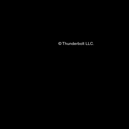
© Thunderbolt LLC.