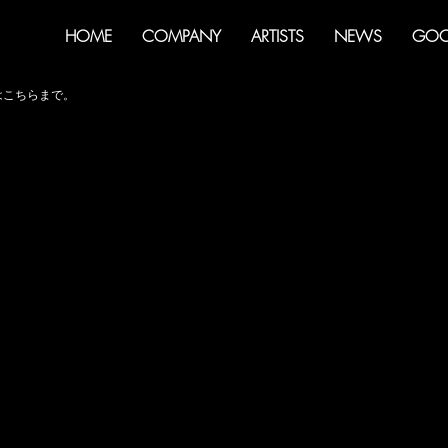
HOME
COMPANY
ARTISTS
NEWS
GOO
せはこちらまで。